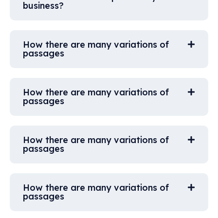
business?
How there are many variations of
passages
How there are many variations of
passages
How there are many variations of
passages
How there are many variations of
passages