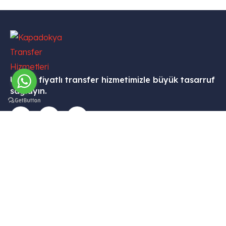
Uygun fiyatlı transfer hizmetimizle büyük tasarruf
sağlayın.
İletişim
Menü
Kurumsal
Hizmetleri
Tekelli
– Ana
– Hesabım
– VİP
Mah.
Sayfa
Transfer