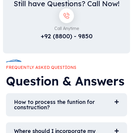
Still have Questions? Call Now!
Call Anytime
+92 (8800) - 9850
FREQUENTLY ASKED QUESTIONS
Question & Answers
How to process the funtion for
construction?
Where should I incorporate my